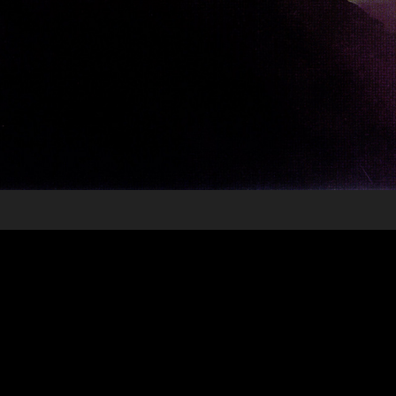
6 Underground - Spec Trailer
2020