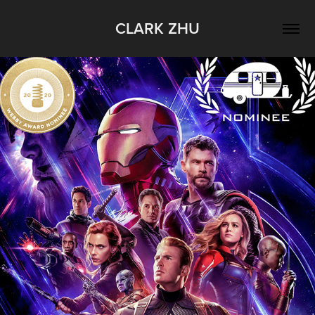
CLARK ZHU
Marvel Cinematic Universe - Phase 3 
Retrospective
2019