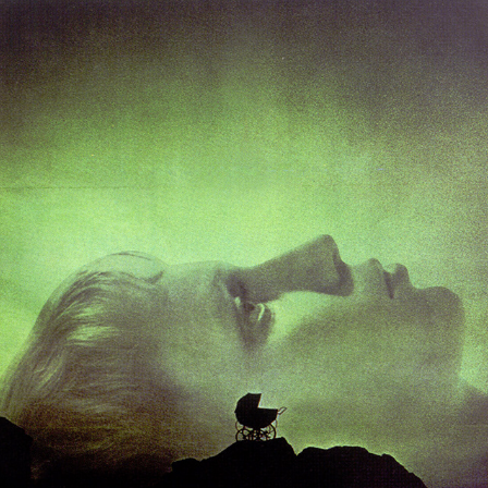
Rosemary's Baby Spec Trailer
2021