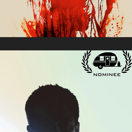
Moving Pictures 2019
2019