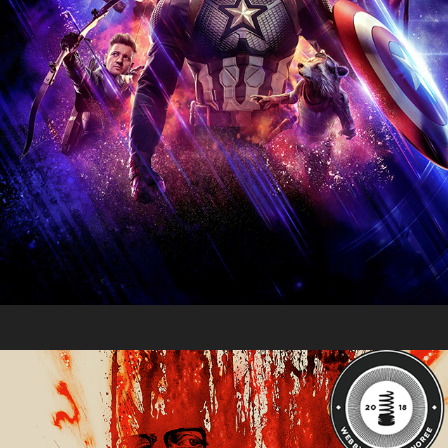
Moving Pictures 2018
2018