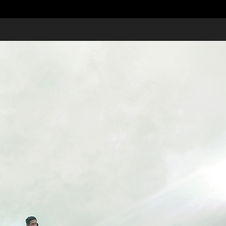
Moving Pictures 2017
2017