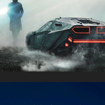
Moving Pictures 2016
2016