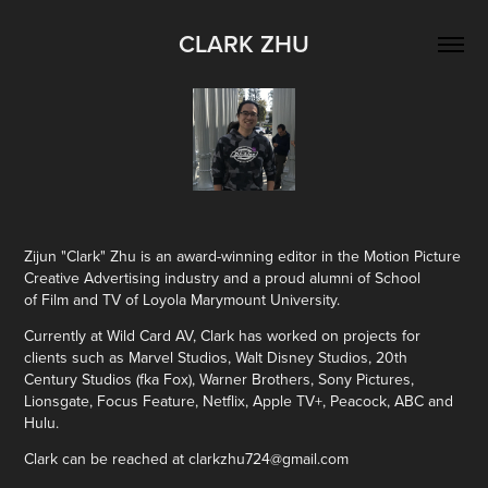
CLARK ZHU
Zijun "Clark" Zhu is an award-winning editor in the Motion Picture
Creative Advertising industry and a proud alumni of School
of Film and TV of Loyola Marymount University.
Currently at Wild Card AV, Clark has worked on projects for
clients such as Marvel Studios, Walt Disney Studios, 20th
Century Studios (fka Fox), Warner Brothers, Sony Pictures,
Lionsgate, Focus Feature, Netflix, Apple TV+, Peacock, ABC and
Hulu.
Clark can be reached at clarkzhu724@gmail.com