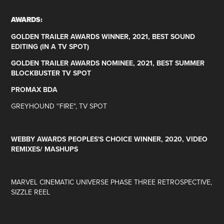
AWARDS:
GOLDEN TRAILER AWARDS WINNER, 2021, BEST SOUND
EDITING (IN A TV SPOT)
GOLDEN TRAILER AWARDS NOMINEE, 2021, BEST SUMMER
BLOCKBUSTER TV SPOT
PROMAX BDA
GREYHOUND ''FIRE", TV SPOT
WEBBY AWARDS PEOPLES'S CHOICE WINNER, 2020, VIDEO
REMIXES/ MASHUPS
MA
RVEL CINEMATIC UNIVERSE PHASE THREE RETROSPECTIVE,
SIZZLE REEL