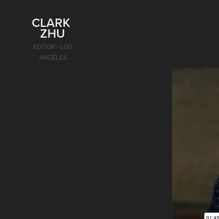
CLARK 
ZHU
EDITOR - LOS 
ANGELES