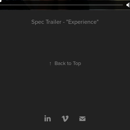
Spec Trailer - "Experience"
↑
Back to Top