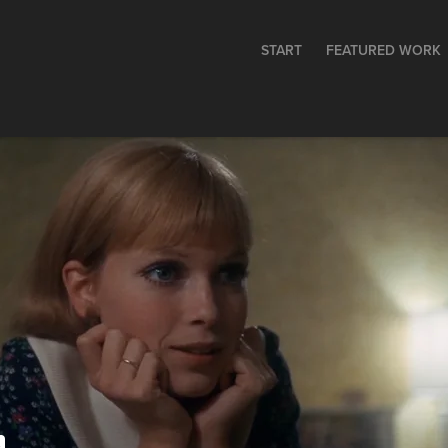
START
FEATURED WORK