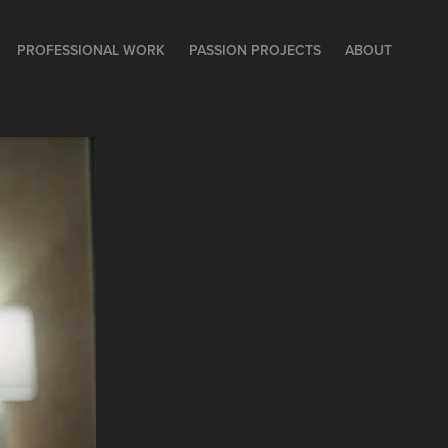
PROFESSIONAL WORK
PASSION PROJECTS
ABOUT