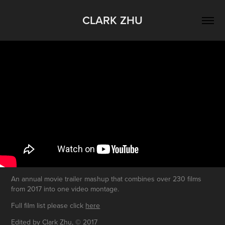
CLARK ZHU
An annual movie trailer mashup that combines over 230 films
from 2017 into one video montage.
Full film list please click
here
Edited by Clark Zhu, © 2017