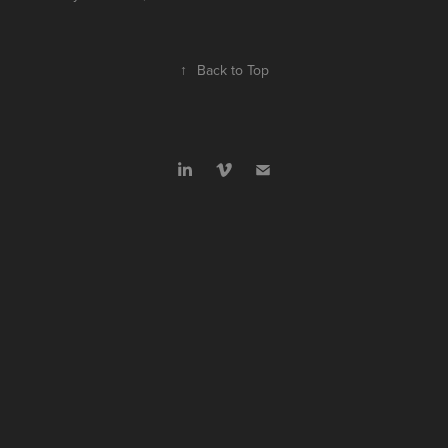
↑
Back to Top