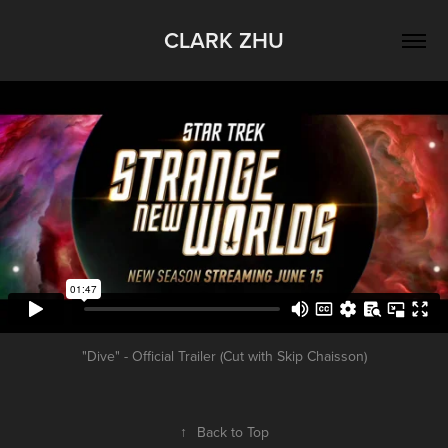
CLARK ZHU
"Dive" - Official Trailer (Cut with Skip Chaisson)
↑
Back to Top