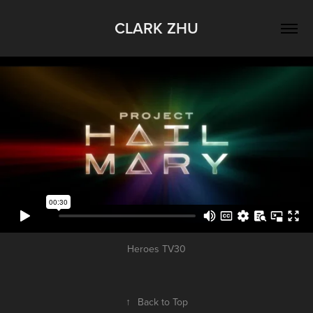
CLARK ZHU
Heroes TV30
↑
Back to Top