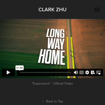
CLARK ZHU
"Experience" - Official Trailer
↑
Back to Top