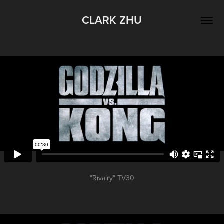
CLARK ZHU
"Rivalry" TV30