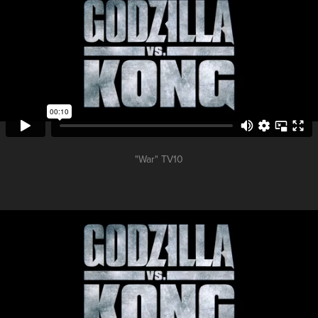
"War" TV10