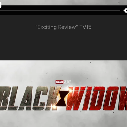
"Exciting Review" TV15