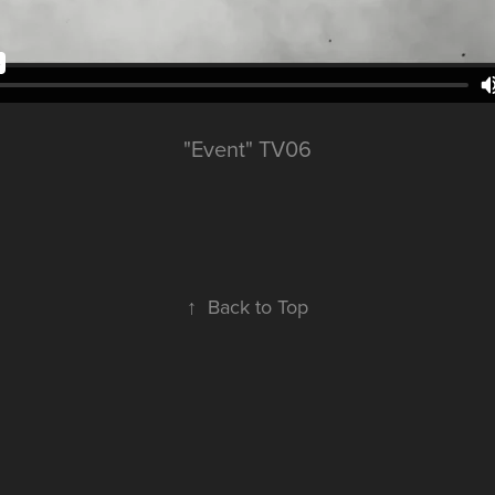
"Event" TV06
↑
Back to Top