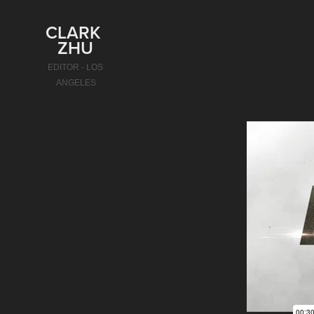
CLARK 
ZHU
EDITOR - LOS 
ANGELES