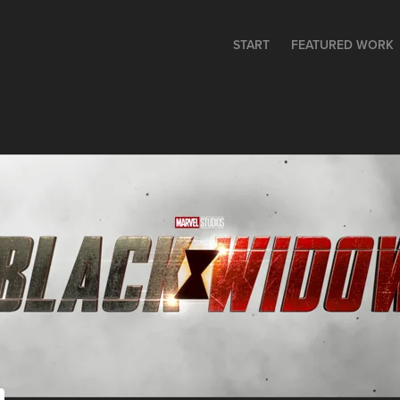
START
FEATURED WORK