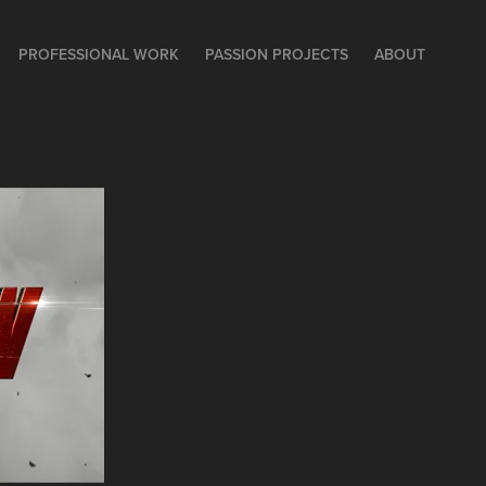
PROFESSIONAL WORK
PASSION PROJECTS
ABOUT