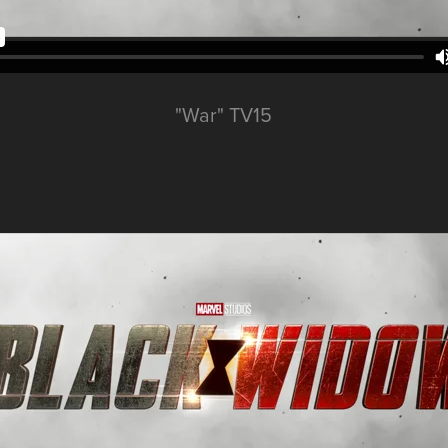
"War" TV15