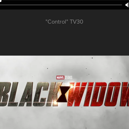
"Control" TV30