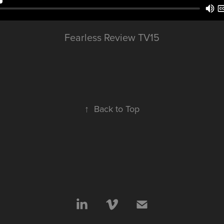
Fearless Review TV15
↑
Back to Top