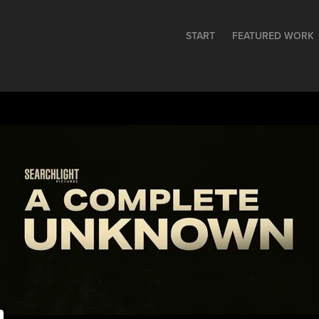
START
FEATURED WORK