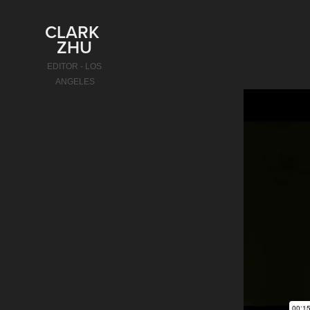
CLARK 
ZHU
EDITOR - LOS 
ANGELES